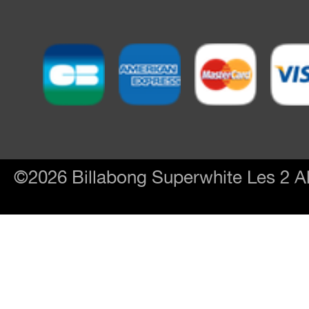
©2026 Billabong Superwhite Les 2 Al