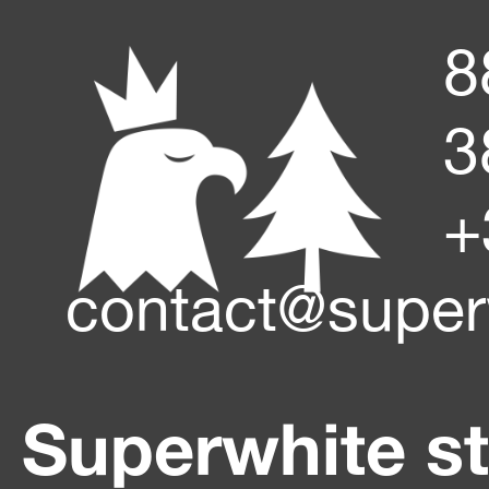
8
3
+
contact@super
Superwhite s