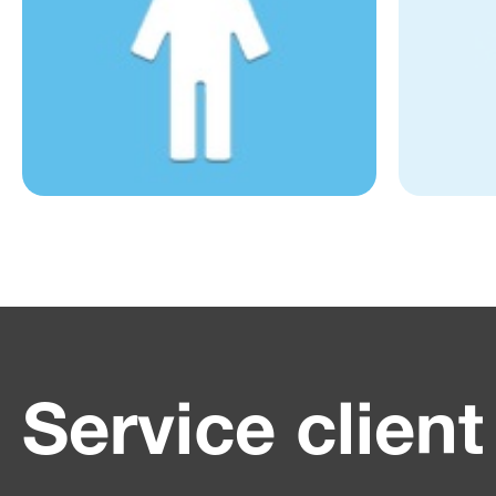
Service client