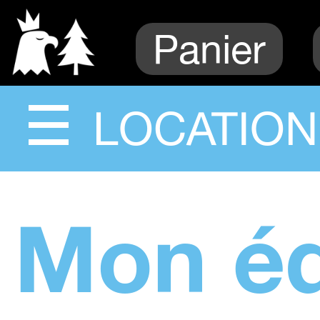
Panier
LOCATION
Mon é