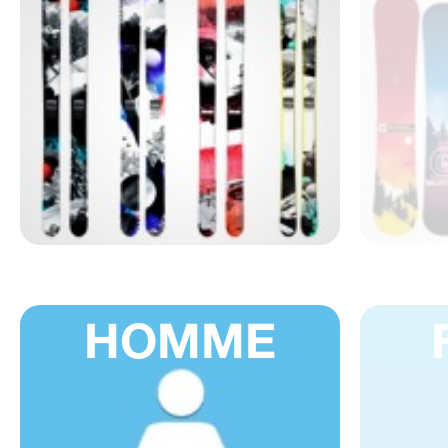
HOMME